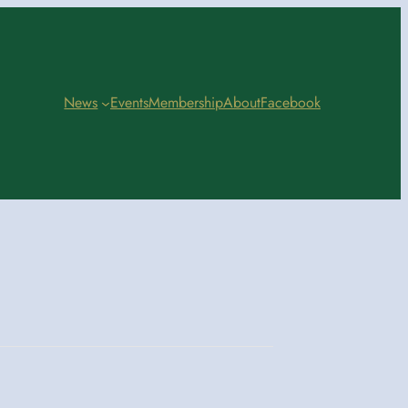
News
Events
Membership
About
Facebook