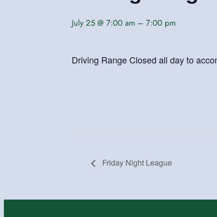
July 25 @ 7:00 am
–
7:00 pm
Driving Range Closed all day to acc
Friday Night League