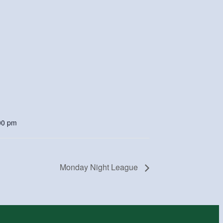
00 pm
Monday Night League