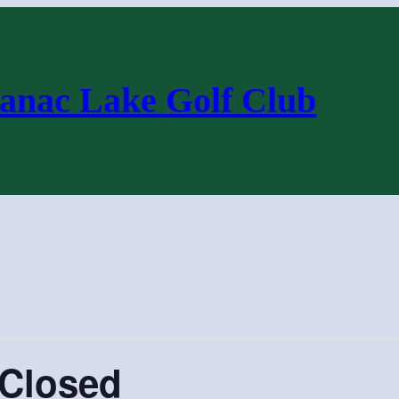
anac Lake Golf Club
 Closed