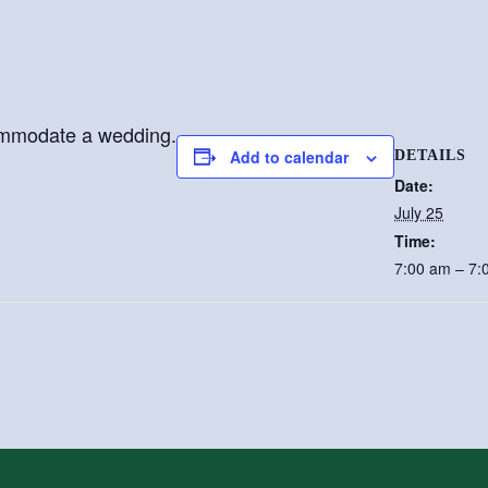
ommodate a wedding.
Add to calendar
DETAILS
Date:
July 25
Time:
7:00 am – 7: