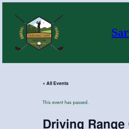
Sar
« All Events
This event has passed.
Driving Range