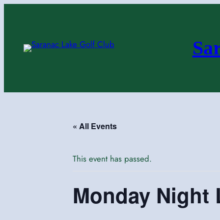
Sa
« All Events
This event has passed.
Monday Night 