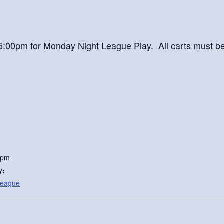
at 5:00pm for Monday Night League Play. All carts must b
 pm
y:
League