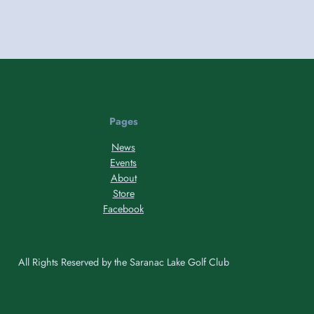
Pages
News
Events
About
Store
Facebook
All Rights Reserved by the Saranac Lake Golf Club