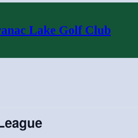
ranac Lake Golf Club
League