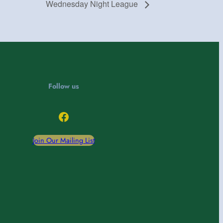
Wednesday Night League
Follow us
Facebook
Join Our Mailing List