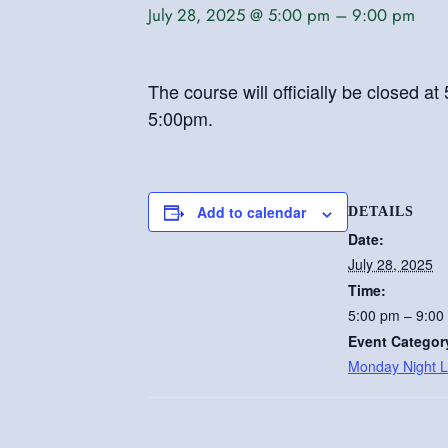
July 28, 2025 @ 5:00 pm
–
9:00 pm
The course will officially be closed 
5:00pm.
Add to calendar
DETAILS
Date:
July 28, 2025
Time:
5:00 pm – 9:00
Event Categor
Monday Night 