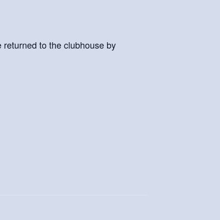
e returned to the clubhouse by