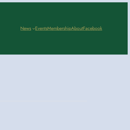
News
Events
Membership
About
Facebook