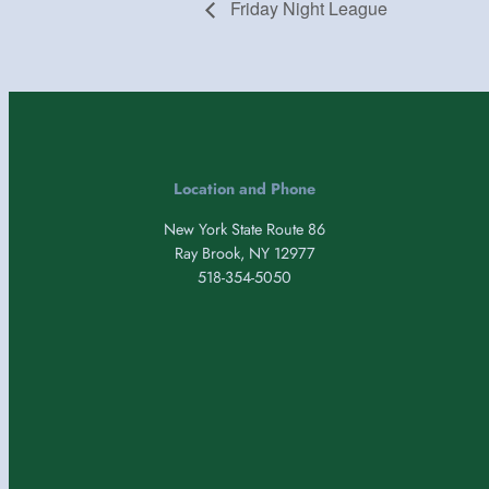
Friday Night League
Location and Phone
New York State Route 86
Ray Brook, NY 12977
518-354-5050