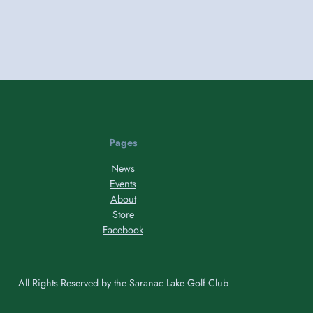
Pages
News
Events
About
Store
Facebook
All Rights Reserved by the Saranac Lake Golf Club