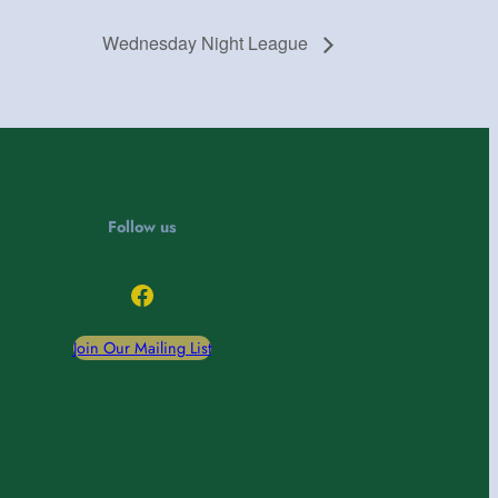
Wednesday Night League
Follow us
Facebook
Join Our Mailing List