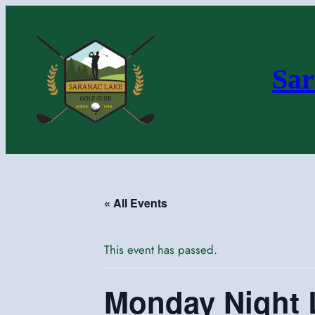
Sar
« All Events
This event has passed.
Monday Night 