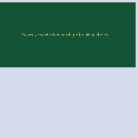
News
Events
Membership
About
Facebook