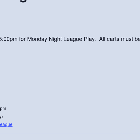
at 5:00pm for Monday Night League Play. All carts must b
 pm
y:
League