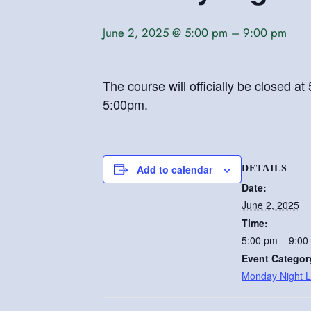
June 2, 2025 @ 5:00 pm
–
9:00 pm
The course will officially be closed 
5:00pm.
Add to calendar
DETAILS
Date:
June 2, 2025
Time:
5:00 pm – 9:00
Event Categor
Monday Night 