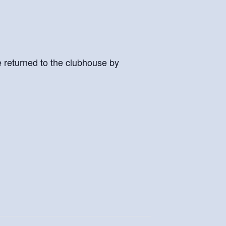
e returned to the clubhouse by