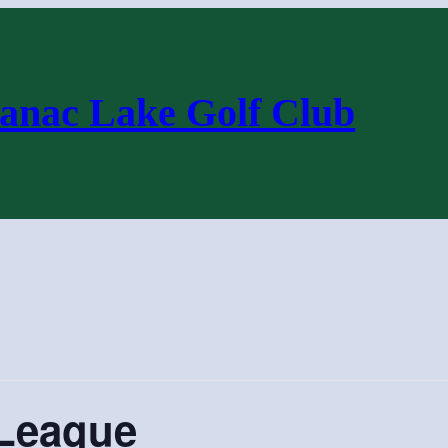
anac Lake Golf Club
League