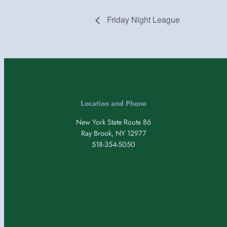
Friday Night League
Location and Phone
New York State Route 86
Ray Brook, NY 12977
518-354-5050