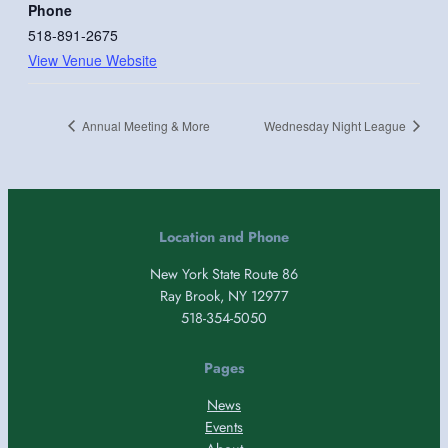
Phone
518-891-2675
View Venue Website
Annual Meeting & More
Wednesday Night League
Location and Phone
New York State Route 86
Ray Brook, NY 12977
518-354-5050
Pages
News
Events