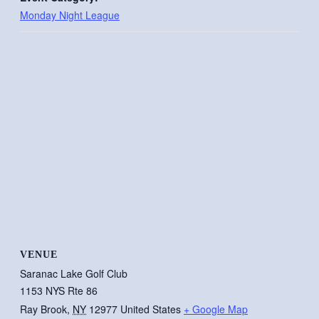
Monday Night League
VENUE
Saranac Lake Golf Club
1153 NYS Rte 86
Ray Brook
,
NY
12977
United States
+ Google Map