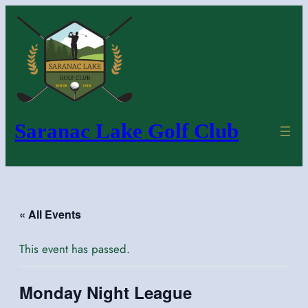
Saranac Lake Golf Club
« All Events
This event has passed.
Monday Night League