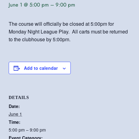
June 1 @ 5:00 pm
–
9:00 pm
The course will officially be closed at 5:00pm for
Monday Night League Play. All carts must be returned
to the clubhouse by 5:00pm.
Add to calendar
DETAILS
Date:
June 1
Time:
5:00 pm – 9:00 pm
Event Category: