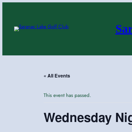
Sa
« All Events
This event has passed.
Wednesday Ni