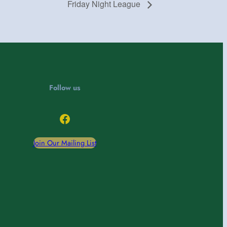
Friday Night League
Follow us
Facebook
Join Our Mailing List