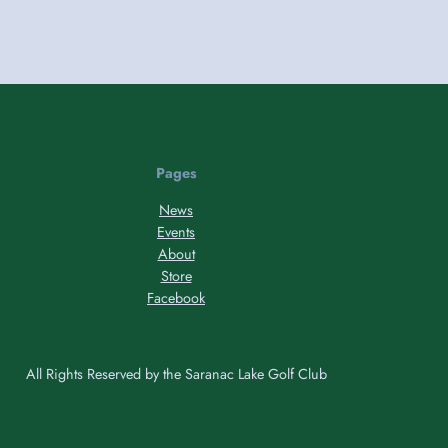
Pages
News
Events
About
Store
Facebook
All Rights Reserved by the Saranac Lake Golf Club