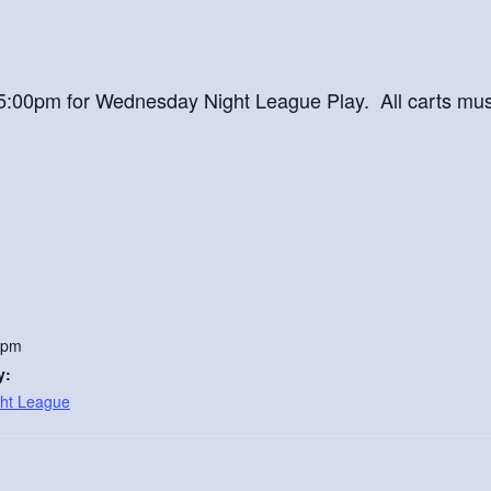
at 5:00pm for Wednesday Night League Play. All carts mu
 pm
y:
ht League