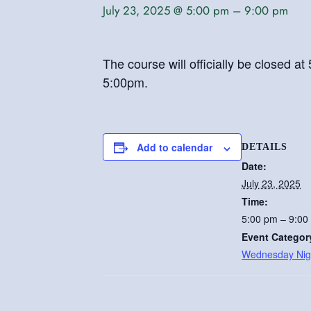
July 23, 2025 @ 5:00 pm
–
9:00 pm
The course will officially be closed 
5:00pm.
Add to calendar
DETAILS
Date:
July 23, 2025
Time:
5:00 pm – 9:00
Event Categor
Wednesday Nig