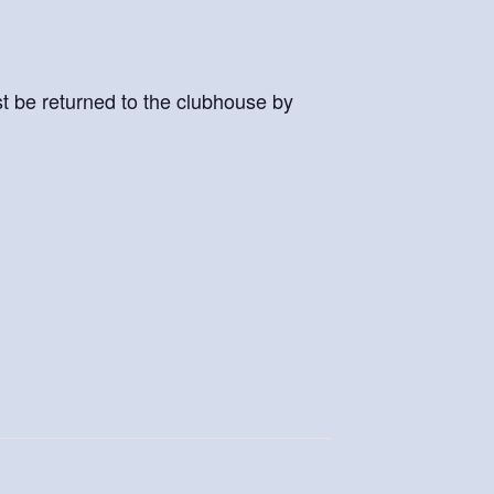
st be returned to the clubhouse by