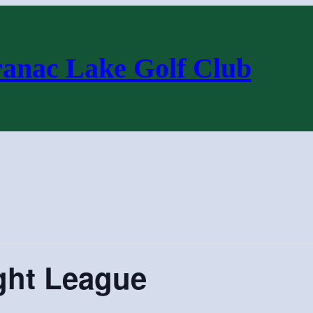
ranac Lake Golf Club
ght League