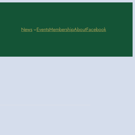
News
Events
Membership
About
Facebook