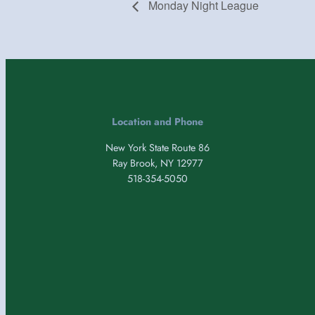
Monday Night League
Location and Phone
New York State Route 86
Ray Brook, NY 12977
518-354-5050