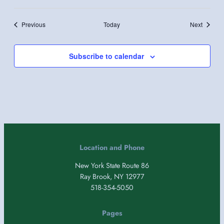
Events
Events
Previous
Today
Next
Subscribe to calendar
Location and Phone
New York State Route 86
Ray Brook, NY 12977
518-354-5050
Pages