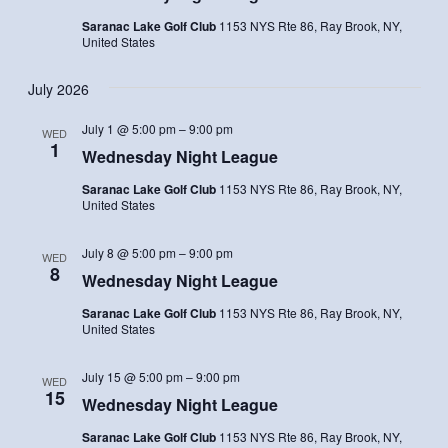
Saranac Lake Golf Club
1153 NYS Rte 86, Ray Brook, NY,
United States
July 2026
July 1 @ 5:00 pm
–
9:00 pm
WED
1
Wednesday Night League
Saranac Lake Golf Club
1153 NYS Rte 86, Ray Brook, NY,
United States
July 8 @ 5:00 pm
–
9:00 pm
WED
8
Wednesday Night League
Saranac Lake Golf Club
1153 NYS Rte 86, Ray Brook, NY,
United States
July 15 @ 5:00 pm
–
9:00 pm
WED
15
Wednesday Night League
Saranac Lake Golf Club
1153 NYS Rte 86, Ray Brook, NY,