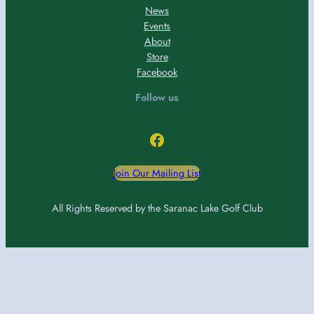
News
Events
About
Store
Facebook
Follow us
Facebook
Join Our Mailing List
All Rights Reserved by the Saranac Lake Golf Club