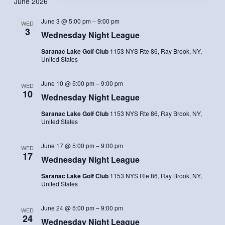
June 2026
Navi
and
date.
Views
June 3 @ 5:00 pm
–
9:00 pm
WED
Navigatio
3
Wednesday Night League
Saranac Lake Golf Club
1153 NYS Rte 86, Ray Brook, NY,
United States
June 10 @ 5:00 pm
–
9:00 pm
WED
10
Wednesday Night League
Saranac Lake Golf Club
1153 NYS Rte 86, Ray Brook, NY,
United States
June 17 @ 5:00 pm
–
9:00 pm
WED
17
Wednesday Night League
Saranac Lake Golf Club
1153 NYS Rte 86, Ray Brook, NY,
United States
June 24 @ 5:00 pm
–
9:00 pm
WED
24
Wednesday Night League