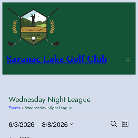
Saranac Lake Golf Club
Wednesday Night League
Events
Wednesday Night League
Events
6/3/2026
 – 
8/8/2026
Even
Events
Search
List
Vie
Search
Select