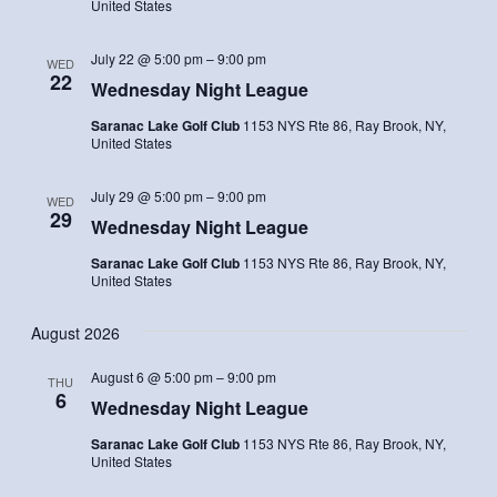
United States
July 22 @ 5:00 pm
–
9:00 pm
WED
22
Wednesday Night League
Saranac Lake Golf Club
1153 NYS Rte 86, Ray Brook, NY,
United States
July 29 @ 5:00 pm
–
9:00 pm
WED
29
Wednesday Night League
Saranac Lake Golf Club
1153 NYS Rte 86, Ray Brook, NY,
United States
August 2026
August 6 @ 5:00 pm
–
9:00 pm
THU
6
Wednesday Night League
Saranac Lake Golf Club
1153 NYS Rte 86, Ray Brook, NY,
United States