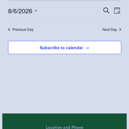
August
6,
8/6/2026
Even
Events
Search
Day
2026
Vie
Search
Select
Navi
and
date.
Previous Day
Next Day
Views
Navigatio
Subscribe to calendar
Location and Phone