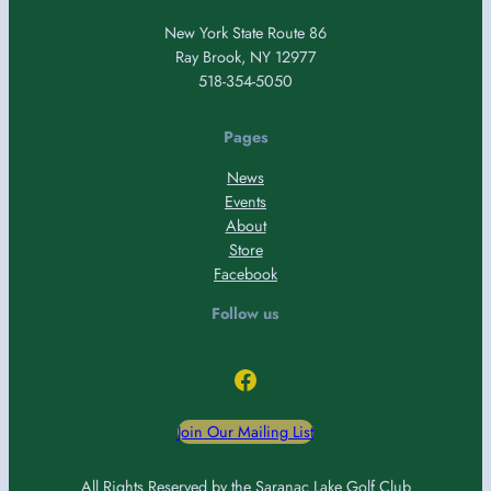
New York State Route 86
Ray Brook, NY 12977
518-354-5050
Pages
News
Events
About
Store
Facebook
Follow us
Facebook
Join Our Mailing List
All Rights Reserved by the Saranac Lake Golf Club