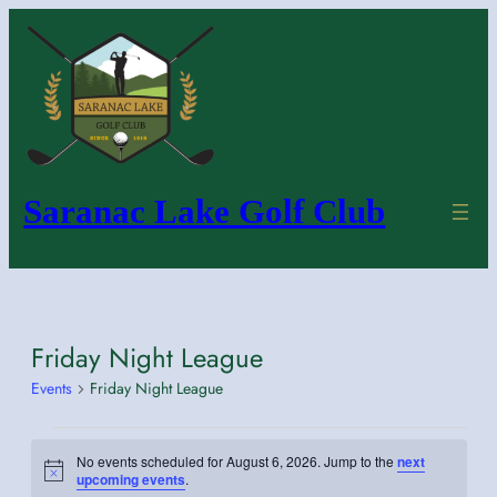
Saranac Lake Golf Club
Friday Night League
Events
Friday Night League
Events
No events scheduled for August 6, 2026. Jump to the
next
for
Notice
upcoming events
.