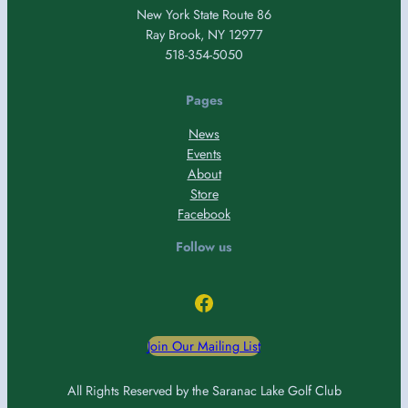
New York State Route 86
Ray Brook, NY 12977
518-354-5050
Pages
News
Events
About
Store
Facebook
Follow us
Facebook
Join Our Mailing List
All Rights Reserved by the Saranac Lake Golf Club