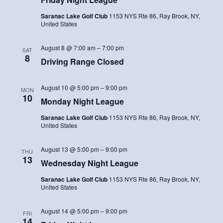
Saranac Lake Golf Club
1153 NYS Rte 86, Ray Brook, NY,
United States
August 8 @ 7:00 am
–
7:00 pm
SAT
8
Driving Range Closed
August 10 @ 5:00 pm
–
9:00 pm
MON
10
Monday Night League
Saranac Lake Golf Club
1153 NYS Rte 86, Ray Brook, NY,
United States
August 13 @ 5:00 pm
–
9:00 pm
THU
13
Wednesday Night League
Saranac Lake Golf Club
1153 NYS Rte 86, Ray Brook, NY,
United States
August 14 @ 5:00 pm
–
9:00 pm
FRI
14