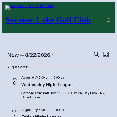
Saranac Lake Golf Club
Events
Now
 – 
8/22/2026
Even
Events
Search
List
Vie
Search
Select
August 2026
Navi
and
date.
Views
August 6 @ 5:00 pm
–
9:00 pm
THU
Navigatio
6
Wednesday Night League
Saranac Lake Golf Club
1153 NYS Rte 86, Ray Brook, NY,
United States
August 7 @ 5:00 pm
–
9:00 pm
FRI
7
Friday Night League