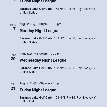
Friday Night League
Saranac Lake Golf Club
1153 NYS Rte 86, Ray Brook, NY,
United States
August 17 @ 5:00 pm
–
9:00 pm
MON
17
Monday Night League
Saranac Lake Golf Club
1153 NYS Rte 86, Ray Brook, NY,
United States
August 20 @ 5:00 pm
–
9:00 pm
THU
20
Wednesday Night League
Saranac Lake Golf Club
1153 NYS Rte 86, Ray Brook, NY,
United States
August 21 @ 5:00 pm
–
9:00 pm
FRI
21
Friday Night League
Saranac Lake Golf Club
1153 NYS Rte 86, Ray Brook, NY,
United States