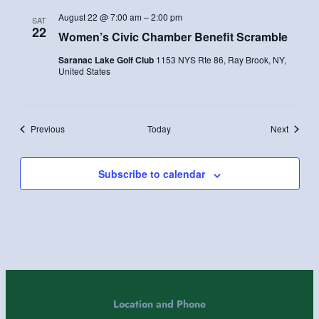
August 22 @ 7:00 am
–
2:00 pm
SAT
22
Women’s Civic Chamber Benefit Scramble
Saranac Lake Golf Club
1153 NYS Rte 86, Ray Brook, NY,
United States
Events
Events
Previous
Today
Next
Subscribe to calendar
Location and Phone