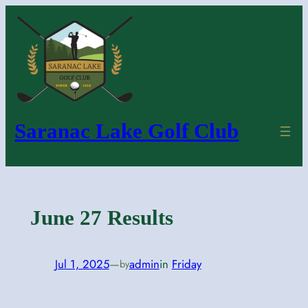
Skip
to
content
Saranac Lake Golf Club
June 27 Results
Jul 1, 2025
—
admin
in
Friday
by