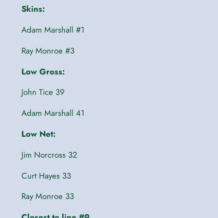
Skins:
Adam Marshall #1
Ray Monroe #3
Low Gross:
John Tice 39
Adam Marshall 41
Low Net:
Jim Norcross 32
Curt Hayes 33
Ray Monroe 33
Closest to line #9