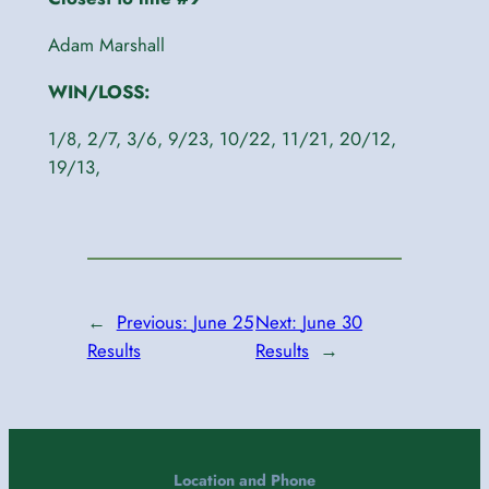
Adam Marshall
WIN/LOSS:
1/8, 2/7, 3/6, 9/23, 10/22, 11/21, 20/12,
19/13,
←
Previous:
June 25
Next:
June 30
Results
Results
→
Location and Phone