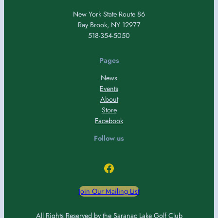
New York State Route 86
Ray Brook, NY 12977
518-354-5050
Pages
News
Events
About
Store
Facebook
Follow us
Facebook
Join Our Mailing List
All Rights Reserved by the Saranac Lake Golf Club