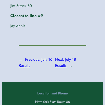
Jim Strack 30
Closest to line #9
Jay Annis
←
Previous:
July 16
Next:
July 18
Results
Results
→
Location and Phone
New York State Route 86