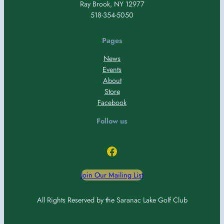
Ray Brook, NY 12977
518-354-5050
Pages
News
Events
About
Store
Facebook
Follow us
Facebook
Join Our Mailing List
All Rights Reserved by the Saranac Lake Golf Club