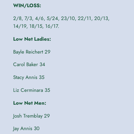
WIN/LOSS:
2/8, 7/3, 4/6, 5/24, 23/10, 22/11, 20/13,
14/19, 18/15, 16/17.
Low Net Ladies:
Bayle Reichert 29
Carol Baker 34
Stacy Annis 35
Liz Cerminara 35
Low Net Men:
Josh Tremblay 29
Jay Annis 30