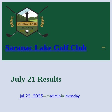
Skip
to
content
Saranac Lake Golf Club
July 21 Results
Jul 22, 2025
—
admin
in
Monday
by