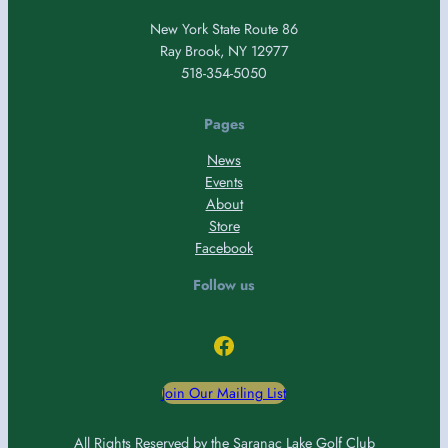
New York State Route 86
Ray Brook, NY 12977
518-354-5050
Pages
News
Events
About
Store
Facebook
Follow us
Facebook
Join Our Mailing List
All Rights Reserved by the Saranac Lake Golf Club