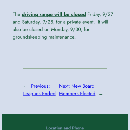
The
driving range will be closed
Friday, 9/27
and Saturday, 9/28, for a private event. It will
also be closed on Monday, 9/30, for
groundskeeping maintenance.
←
Previous:
Next:
New Board
Leagues Ended
Members Elected
→
Location and Phone