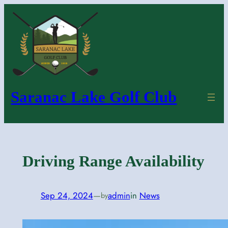
Skip
to
content
Saranac Lake Golf Club
Driving Range Availability
Sep 24, 2024
—
admin
in
News
by