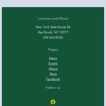
Location and Phone
New York State Route 86
Ray Brook, NY 12977
518-354-5050
Pages
News
Events
About
Store
Facebook
Follow us
Facebook