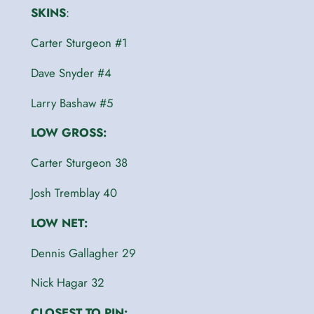
SKINS
:
Carter Sturgeon #1
Dave Snyder #4
Larry Bashaw #5
LOW GROSS:
Carter Sturgeon 38
Josh Tremblay 40
LOW NET:
Dennis Gallagher 29
Nick Hagar 32
CLOSEST TO PIN: