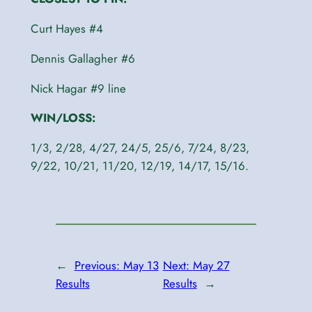
Curt Hayes #4
Dennis Gallagher #6
Nick Hagar #9 line
WIN/LOSS:
1/3, 2/28, 4/27, 24/5, 25/6, 7/24, 8/23,
9/22, 10/21, 11/20, 12/19, 14/17, 15/16.
←
Previous:
May 13
Next:
May 27
Results
Results
→