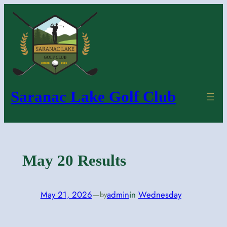
Skip
to
content
Saranac Lake Golf Club
May 20 Results
May 21, 2026
—
admin
in
Wednesday
by