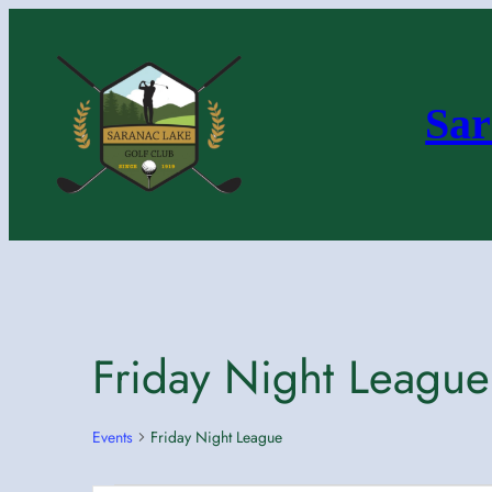
Sar
Friday Night League
Events
Friday Night League