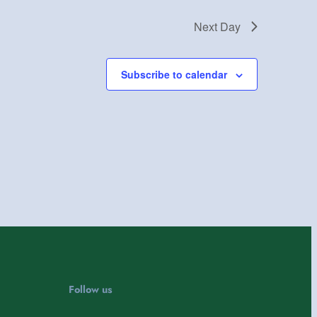
Next Day
Subscribe to calendar
Follow us