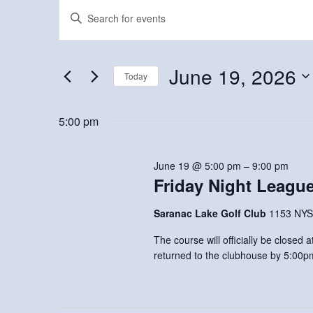
Events
Events
Enter
Keyword.
for
Search
Search
June
and
for
June 19, 2026
Today
Events
19,
Views
Select
by
2026
Navigation
date.
5:00 pm
Keyword.
June 19 @ 5:00 pm
–
9:00 pm
Friday Night Leagu
Saranac Lake Golf Club
1153 NYS
The course will officially be closed
returned to the clubhouse by 5:00p