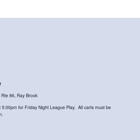
e
 Rte 86, Ray Brook
 at 5:00pm for Friday Night League Play. All carts must be
m.