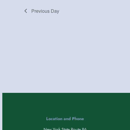
Previous Day
Location and Phone
New York State Route 86