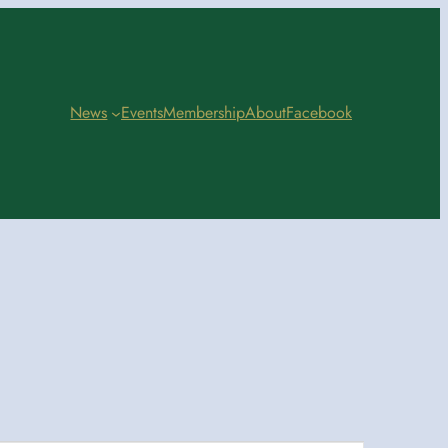
News
Events
Membership
About
Facebook