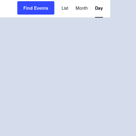
Event
Find Events
List
Month
Day
Views
Navigation