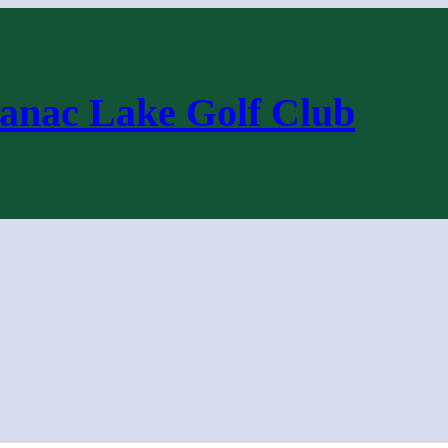
anac Lake Golf Club