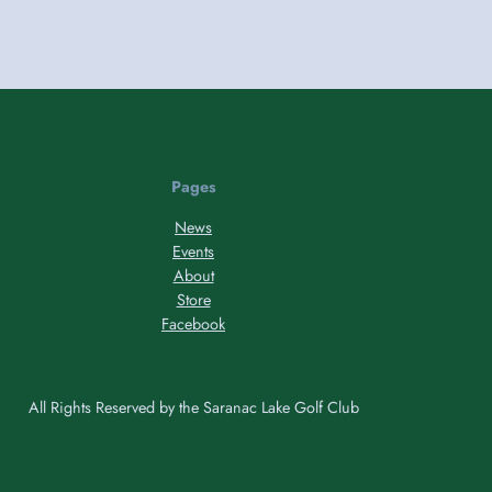
Pages
News
Events
About
Store
Facebook
All Rights Reserved by the Saranac Lake Golf Club