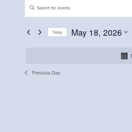
Events
Events
Enter
Keyword.
for
Search
Search
May
and
for
May 18, 2026
Today
Events
18,
Views
Select
by
2026
Navigation
date.
Keyword.
Previous Day