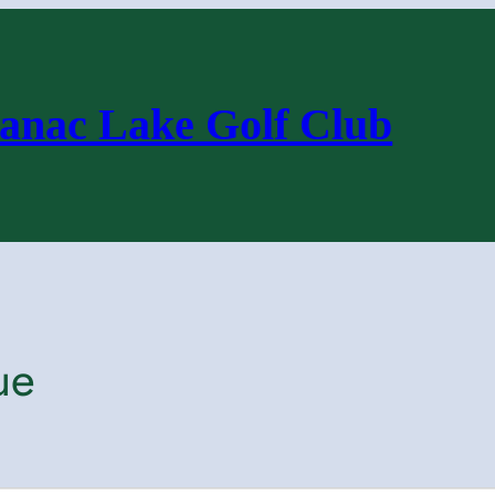
anac Lake Golf Club
ue