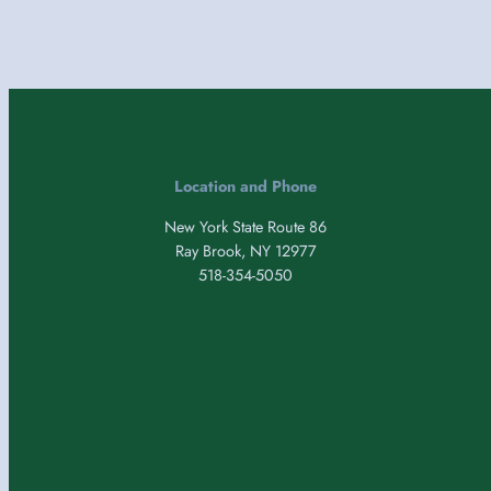
Location and Phone
New York State Route 86
Ray Brook, NY 12977
518-354-5050