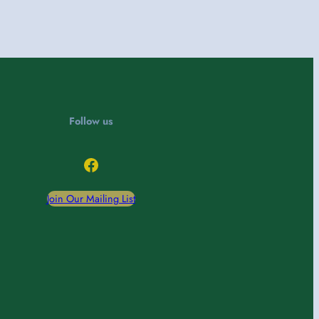
Follow us
Facebook
Join Our Mailing List