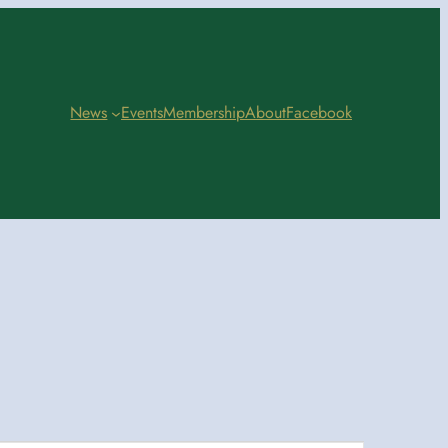
News
Events
Membership
About
Facebook