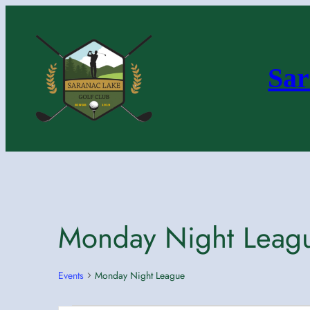
Sar
Monday Night Leag
Events
Monday Night League