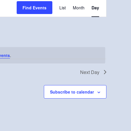
Event
Find Events
List
Month
Day
Views
Navigation
vents
.
Next Day
Subscribe to calendar