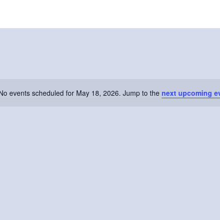
No events scheduled for May 18, 2026. Jump to the
next upcoming e
Notice