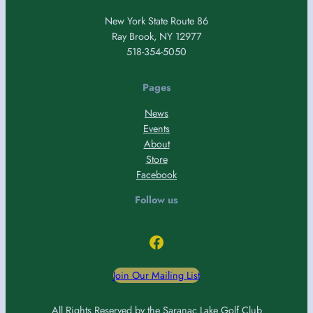
New York State Route 86
Ray Brook, NY 12977
518-354-5050
Pages
News
Events
About
Store
Facebook
Follow us
Facebook
Join Our Mailing List
All Rights Reserved by the Saranac Lake Golf Club