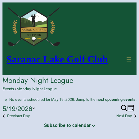
Saranac Lake Golf Club
Monday Night League
Events
Monday Night League
Events
No events scheduled for May 19, 2026. Jump to the
next upcoming events
.
Notice
for
5/19/2026
Search
Ev
Event
Day
May
Previous Day
Next Day
Vi
Select
Searc
19,
date.
Na
and
Subscribe to calendar
2026
Views