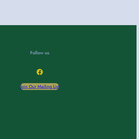
Follow us
Facebook
Join Our Mailing List