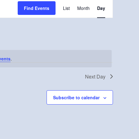
Event
Find Events
List
Month
Day
Views
Navigation
vents
.
Next Day
Subscribe to calendar