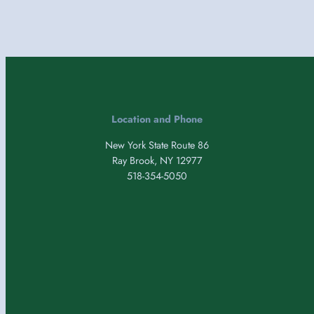
Location and Phone
New York State Route 86
Ray Brook, NY 12977
518-354-5050