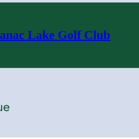
anac Lake Golf Club
ue