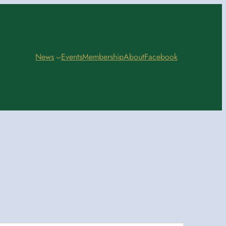
News
Events
Membership
About
Facebook