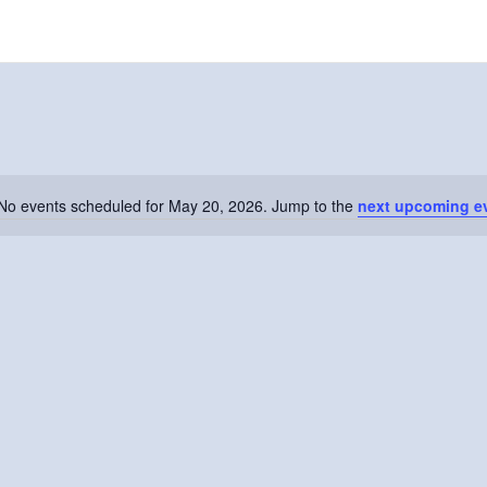
No events scheduled for May 20, 2026. Jump to the
next upcoming e
Notice