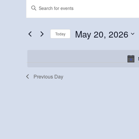
Events
Events
Enter
Keyword.
for
Search
Search
May
and
for
May 20, 2026
Today
Events
20,
Views
Select
by
2026
Navigation
date.
Keyword.
Previous Day