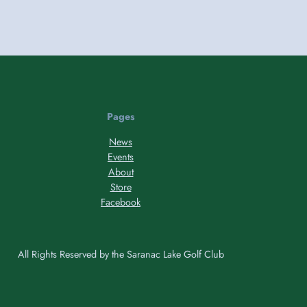
Pages
News
Events
About
Store
Facebook
All Rights Reserved by the Saranac Lake Golf Club