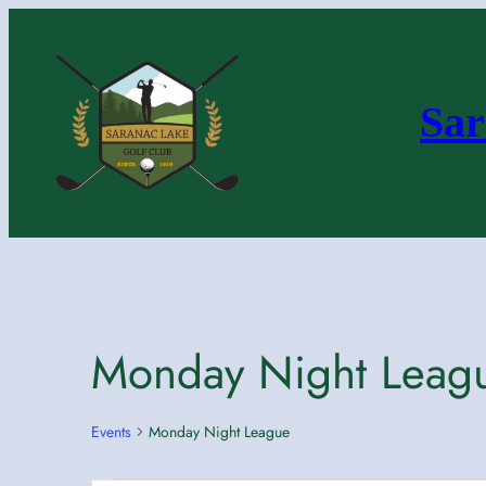
Sar
Monday Night Leag
Events
Monday Night League