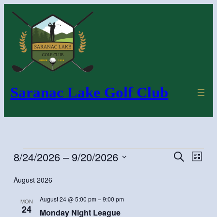
Saranac Lake Golf Club
Events
8/24/2026
 – 
9/20/2026
Even
Events
Search
List
Vie
Search
Select
August 2026
Navi
and
date.
Views
August 24 @ 5:00 pm
–
9:00 pm
MON
Navigatio
24
Monday Night League