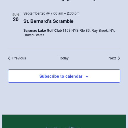
September 20 @ 7:00 am
–
2:00 pm
SUN
20
St. Bernard’s Scramble
Saranac Lake Golf Club
1153 NYS Rte 86, Ray Brook, NY,
United States
Events
Events
Previous
Today
Next
Subscribe to calendar