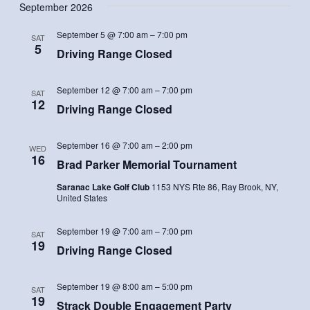
September 2026
September 5 @ 7:00 am
–
7:00 pm
SAT
5
Driving Range Closed
September 12 @ 7:00 am
–
7:00 pm
SAT
12
Driving Range Closed
September 16 @ 7:00 am
–
2:00 pm
WED
16
Brad Parker Memorial Tournament
Saranac Lake Golf Club
1153 NYS Rte 86, Ray Brook, NY,
United States
September 19 @ 7:00 am
–
7:00 pm
SAT
19
Driving Range Closed
September 19 @ 8:00 am
–
5:00 pm
SAT
19
Strack Double Engagement Party