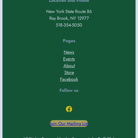
Location and Phone
New York State Route 86
Ray Brook, NY 12977
518-354-5050
Pages
News
Events
About
Store
Facebook
Follow us
Facebook
Join Our Mailing List