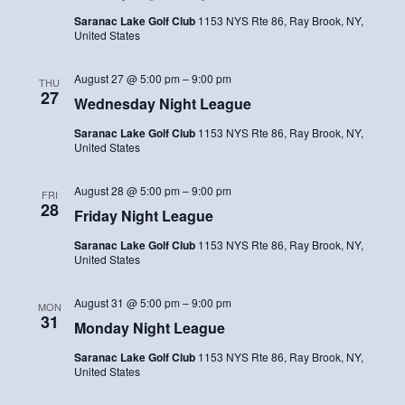
Saranac Lake Golf Club
1153 NYS Rte 86, Ray Brook, NY,
United States
August 27 @ 5:00 pm
–
9:00 pm
THU
27
Wednesday Night League
Saranac Lake Golf Club
1153 NYS Rte 86, Ray Brook, NY,
United States
August 28 @ 5:00 pm
–
9:00 pm
FRI
28
Friday Night League
Saranac Lake Golf Club
1153 NYS Rte 86, Ray Brook, NY,
United States
August 31 @ 5:00 pm
–
9:00 pm
MON
31
Monday Night League
Saranac Lake Golf Club
1153 NYS Rte 86, Ray Brook, NY,
United States