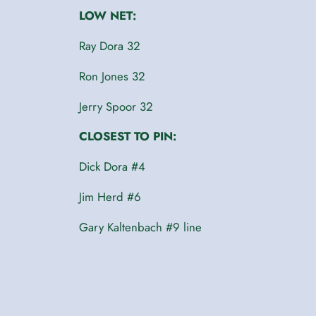
LOW NET:
Ray Dora 32
Ron Jones 32
Jerry Spoor 32
CLOSEST TO PIN:
Dick Dora #4
Jim Herd #6
Gary Kaltenbach #9 line