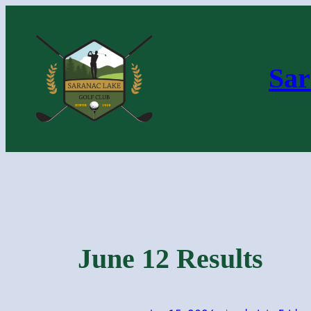
Skip
to
content
Sar
June 12 Results