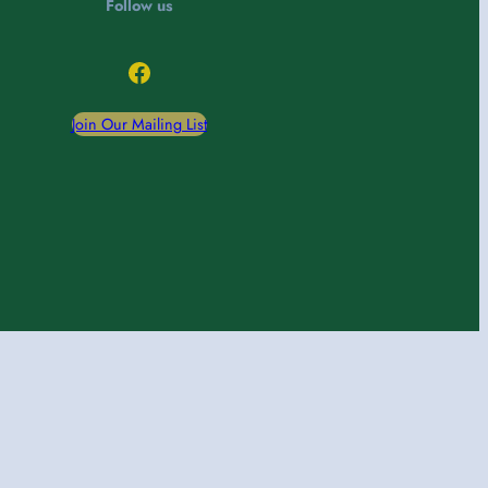
Follow us
Facebook
Join Our Mailing List