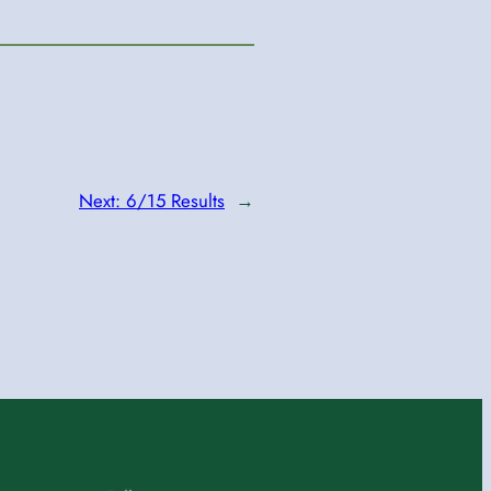
Next:
6/15 Results
→