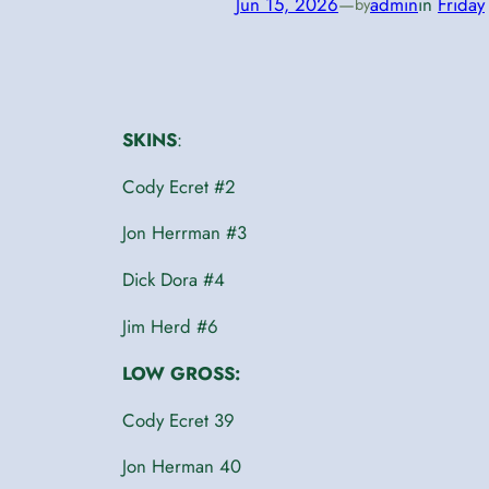
Jun 15, 2026
—
admin
in
Friday
by
SKINS
:
Cody Ecret #2
Jon Herrman #3
Dick Dora #4
Jim Herd #6
LOW GROSS:
Cody Ecret 39
Jon Herman 40