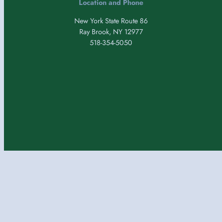
Location and Phone
New York State Route 86
Ray Brook, NY 12977
518-354-5050