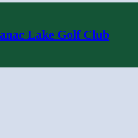
anac Lake Golf Club