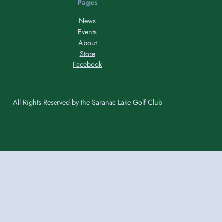
Pages
News
Events
About
Store
Facebook
All Rights Reserved by the Saranac Lake Golf Club