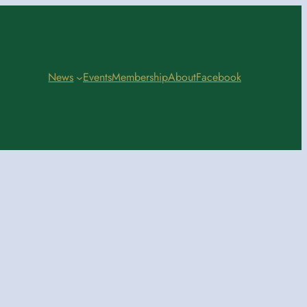
News
Events
Membership
About
Facebook