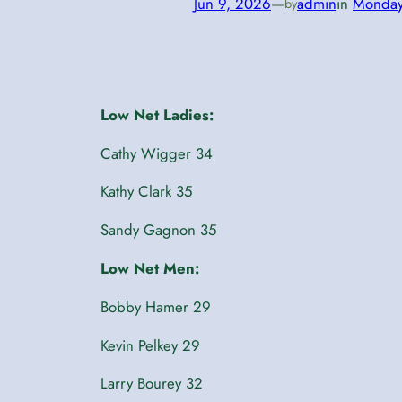
Jun 9, 2026
—
admin
in
Monda
by
Low Net Ladies:
Cathy Wigger 34
Kathy Clark 35
Sandy Gagnon 35
Low Net Men:
Bobby Hamer 29
Kevin Pelkey 29
Larry Bourey 32