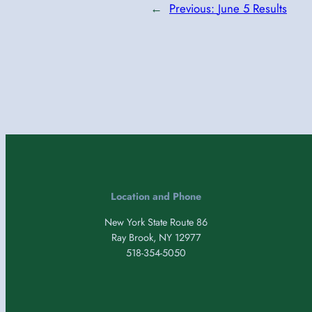
←
Previous:
June 5 Results
Location and Phone
New York State Route 86
Ray Brook, NY 12977
518-354-5050