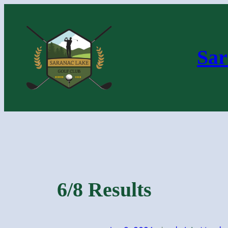
Skip
to
content
Sar
6/8 Results