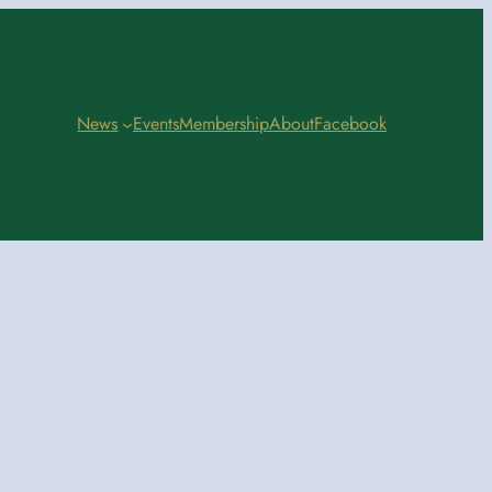
News
Events
Membership
About
Facebook