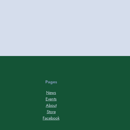
Pages
News
Events
About
Store
Facebook