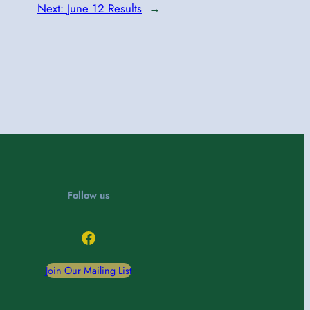
Next:
June 12 Results
→
Follow us
Facebook
Join Our Mailing List