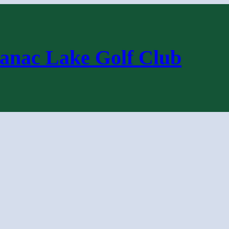
anac Lake Golf Club