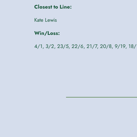
Closest to Line:
Kate Lewis
Win/Loss:
4/1, 3/2, 23/5, 22/6, 21/7, 20/8, 9/19, 18/