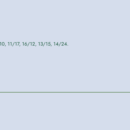
10, 11/17, 16/12, 13/15, 14/24.